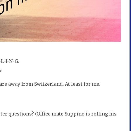
-L-I-N-G.
?
are away from Switzerland. At least for me.
er questions? (Office mate Suppino is rolling his