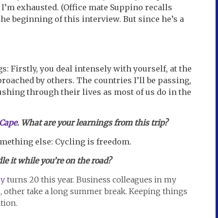
r I’m exhausted. (Office mate Suppino recalls
the beginning of this interview. But since he’s a
s: Firstly, you deal intensely with yourself, at the
roached by others. The countries I’ll be passing,
shing through their lives as most of us do in the
 Cape
. What are your learnings from this trip?
something else: Cycling is freedom.
e it while you’re on the road?
y
turns 20 this year. Business colleagues in my
s, other take a long summer break. Keeping things
tion.