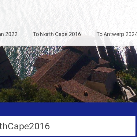
an 2022
To North Cape 2016
To Antwerp 202
thCape2016