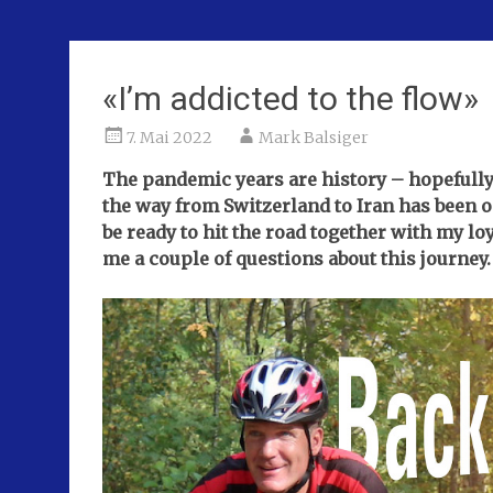
«I’m addicted to the flow»
7. Mai 2022
Mark Balsiger
The pandemic years are history – hopefully fo
the way from Switzerland to Iran has been o
be ready to hit the road together with my lo
me a couple of questions about this journey