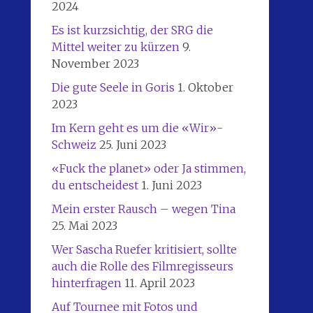
2024
Es ist kurzsichtig, der SRG die
Mittel weiter zu kürzen
9.
November 2023
Die gute Seele in Goris
1. Oktober
2023
Im Kern geht es um die «Wir»-
Schweiz
25. Juni 2023
«Fuck the planet» oder Ja stimmen,
du entscheidest
1. Juni 2023
Mein erster Rausch – wegen Tina
25. Mai 2023
Wer Sascha Ruefer kritisiert, sollte
auch die Rolle des Filmregisseurs
hinterfragen
11. April 2023
Auf Tournee mit Fotos und