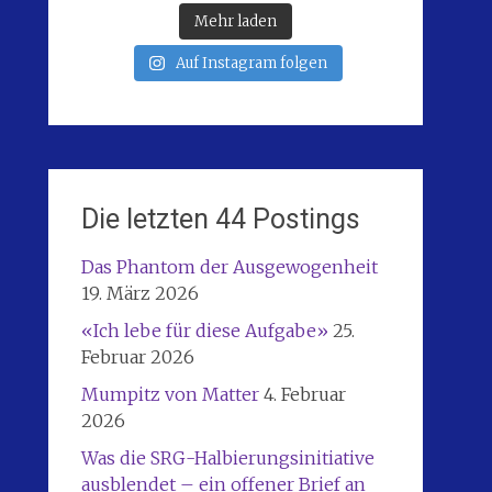
Mehr laden
Auf Instagram folgen
Die letzten 44 Postings
Das Phantom der Ausgewogenheit
19. März 2026
«Ich lebe für diese Aufgabe»
25.
Februar 2026
Mumpitz von Matter
4. Februar
2026
Was die SRG-Halbierungsinitiative
ausblendet – ein offener Brief an