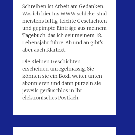
Schreiben ist Arbeit am Gedanken.
Was ich hier ins WWW schicke, sind
meistens luftig-leichte Geschichten
und gepimpte Einträge aus meinem
Tagebuch, das ich seit meinem 18.
Lebensjahr führe. Ab und an gibt’s
aber auch Klartext.
Die Kleinen Geschichten
erscheinen unregelmässig. Sie
können sie ein Böxli weiter unten
abonnieren und dann purzeln sie
jeweils geräuschlos in Ihr
elektronisches Postfach.