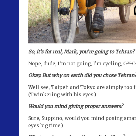
So, it’s for real, Mark, you’re going to Tehran?
Nope, dude, I’m not going, I’m cycling, C-Y-C
Okay. But why on earth did you chose Tehran
Well see, Taipeh and Tokyo are simply too f
(Twinkering with his eyes.)
Would you mind giving proper answers?
Sure, Suppino, would you mind posing smart
eyes big time.)