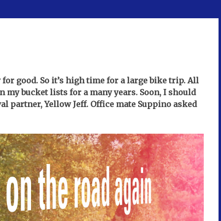
r good. So it’s high time for a large bike trip. All
n my bucket lists for a many years. Soon, I should
yal partner, Yellow Jeff. Office mate Suppino asked
.