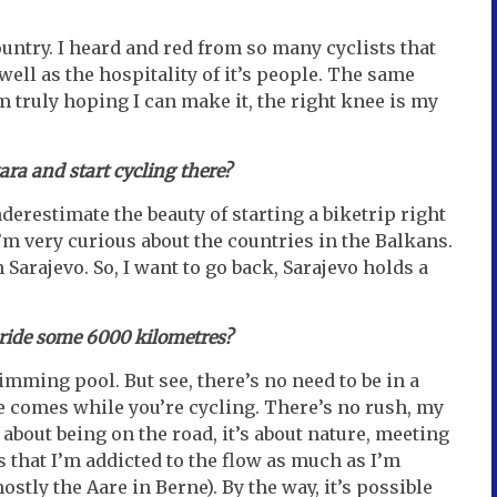
country. I heard and red from so many cyclists that
well as the hospitality of it’s people. The same
 truly hoping I can make it, the right knee is my
ara and start cycling there?
derestimate the beauty of starting a biketrip right
’m very curious about the countries in the Balkans.
n Sarajevo. So, I want to go back, Sarajevo holds a
o ride some 6000 kilometres?
ming pool. But see, there’s no need to be in a
e comes while you’re cycling. There’s no rush, my
ll about being on the road, it’s about nature, meeting
ss that I’m addicted to the flow as much as I’m
stly the Aare in Berne). By the way, it’s possible