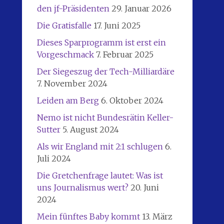
den jf-Präsidenten
29. Januar 2026
Die Gratisfalle
17. Juni 2025
Dieses Sparprogramm ist erst ein
Vorgeschmack
7. Februar 2025
Der Siegeszug der Tech-Milliardäre
7. November 2024
Leiden am Berg
6. Oktober 2024
Nemo ist nicht Bundesrätin Keller-
Sutter
5. August 2024
Als wir England mit 2:1 schlugen
6.
Juli 2024
Die Gretchenfrage lautet: Was ist
uns Journalismus wert?
20. Juni
2024
Mein fünftes Baby kommt
13. März