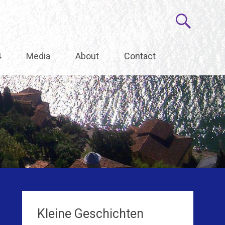
4
Media
About
Contact
Kleine Geschichten