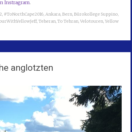
on Instragram
.
2
,
#ToNorthCape2016
,
Ankara
,
Bern
,
Bürokollege Suppino
,
ourWithYellowJeff
,
Teheran
,
To Tehran
,
Velotouren
,
Yellow
che anglotzten