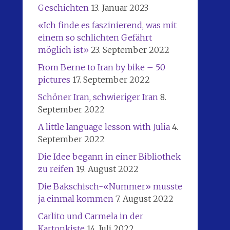
Geschichten
13. Januar 2023
«Ich finde es faszinierend, was mit
einem so schlichten Gefährt
möglich ist»
23. September 2022
From Berne to Iran by bike – 50
pictures
17. September 2022
Schöner Iran, schwieriger Iran
8.
September 2022
A little language lesson with Julia
4.
September 2022
Die Idee begann in einer Bibliothek
zu reifen
19. August 2022
Die Bakschisch-«Nummer» musste
ja einmal kommen
7. August 2022
Carlito und Carmela in der
Kartonkiste
14. Juli 2022