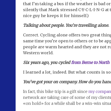
that I’m taking a bus if the weather is bad o
silently that Mark stressed C-Y-C-L-I-N-G at 
nice guy he keeps it for himself.)
Talking about people. You’re travelling alone.
Correct. Cycling alone offers two great thing
same time you’re open to others or to be app
people are warm hearted and they are not ru
Western world.
Six years ago, you cycled
from Berne to North
I learned a lot, indeed. But what counts is 
You’ve got your on company. How do you handl
In fact, this bike trip is a gift since
my compan
network are taking care of some of my client
«on hold» for a while shall be a win-win situa