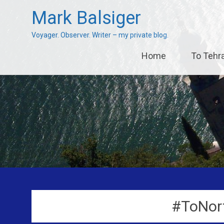
Mark Balsiger
Voyager. Observer. Writer – my private blog.
Skip
Home
To Tehr
to
content
#ToNor