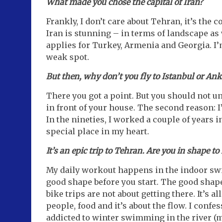
What made you chose the capital of Iran?
Frankly, I don’t care about Tehran, it’s the 
Iran is stunning – in terms of landscape as 
applies for Turkey, Armenia and Georgia. I’m
weak spot.
But then, why don’t you fly to Istanbul or Ank
There you got a point. But you should not un
in front of your house. The second reason: I
In the nineties, I worked a couple of years i
special place in my heart.
It’s an epic trip to Tehran. Are you in shape t
My daily workout happens in the indoor swim
good shape before you start. The good shap
bike trips are not about getting there. It’s a
people, food and it’s about the flow. I confe
addicted to winter swimming in the river (mo