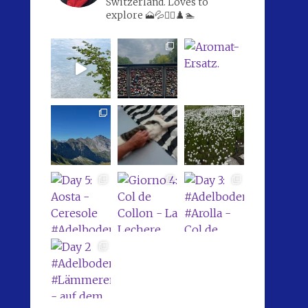
Switzerland. Loves to
explore 🗻💦🚴‍♀️♟️🏊