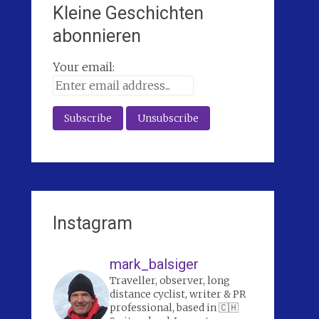
Kleine Geschichten
abonnieren
Your email:
Instagram
mark_balsiger
Traveller, observer, long
distance cyclist, writer & PR
professional, based in 🇨🇭