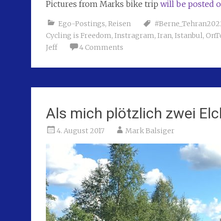
Pictures from Marks bike trip
will be posted 
Ego-Postings
,
Reisen
#Berne_Tehran202
Cycling is Freedom
,
Instragram
,
Iran
,
Istanbul
,
OnT
Jeff
4 Comments
Als mich plötzlich zwei El
4. August 2017
Mark Balsiger